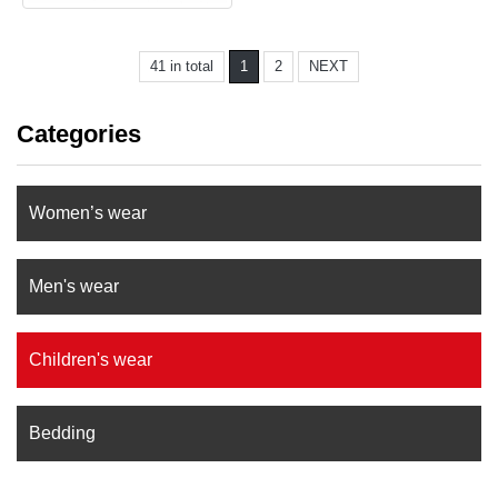
41 in total
1
2
NEXT
Categories
Women’s wear
Men's wear
Children's wear
Bedding