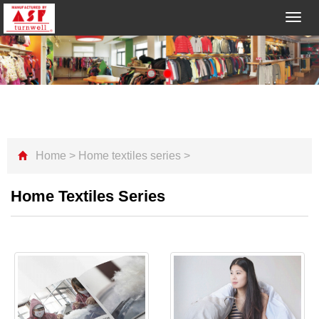
Toggl
navig
Home
>
Home textiles series
>
Home Textiles Series