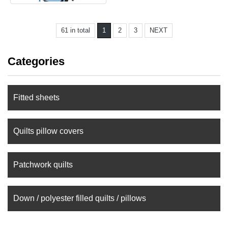
61 in total
1
2
3
NEXT
Categories
Fitted sheets
Quilts pillow covers
Patchwork quilts
Down / polyester filled quilts / pillows