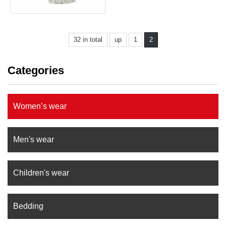
32 in total
up
1
2
Categories
Women’s wear
Men's wear
Children's wear
Bedding