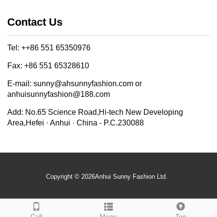
Contact Us
Tel: ++86 551 65350976
Fax: +86 551 65328610
E-mail: sunny@ahsunnyfashion.com or
anhuisunnyfashion@188.com
Add: No.65 Science Road,Hi-tech New Developing
Area,Hefei · Anhui · China - P.C.230088
Copyright © 2026Anhui Sunny Fashion Ltd.
Call
Menu
Top