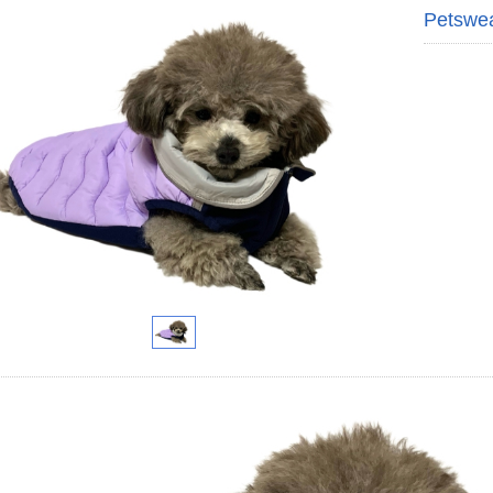
Petswe