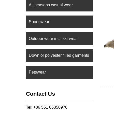
All seasons casual wear
Sportswear
Outdoor wear incl. ski-wear
Down or polyester filled garments
Petswear
Contact Us
Tel: +86 551 65350976