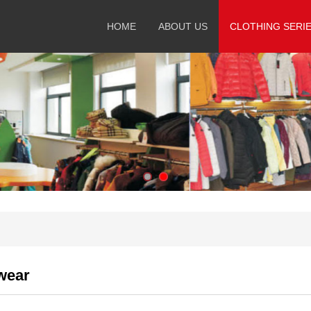
HOME
ABOUT US
CLOTHING SERI
wear