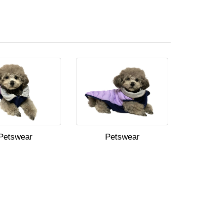
Petswear
Petswear