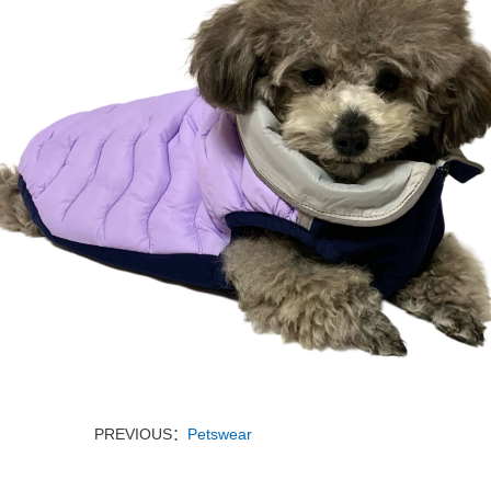
PREVIOUS：
Petswear