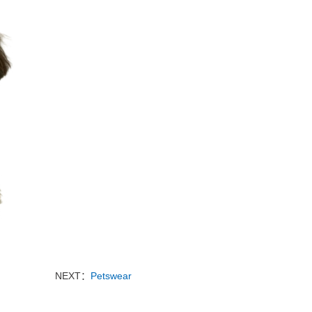
NEXT：
Petswear