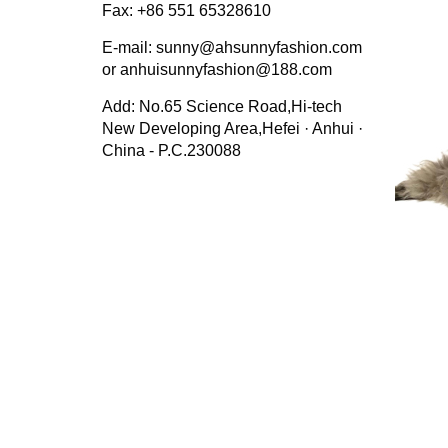
Fax: +86 551 65328610
E-mail: sunny@ahsunnyfashion.com
or anhuisunnyfashion@188.com
Add: No.65 Science Road,Hi-tech
New Developing Area,Hefei · Anhui ·
China - P.C.230088