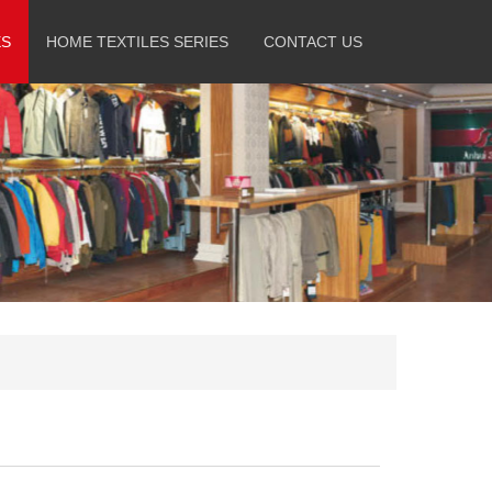
ES
HOME TEXTILES SERIES
CONTACT US