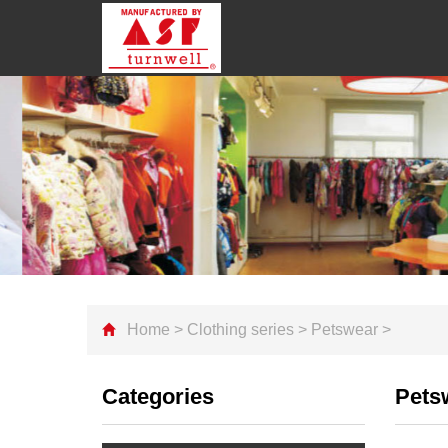
Home
>
Clothing series
>
Petswear
>
Categories
Pets