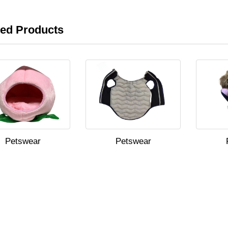
ted Products
Petswear
Petswear