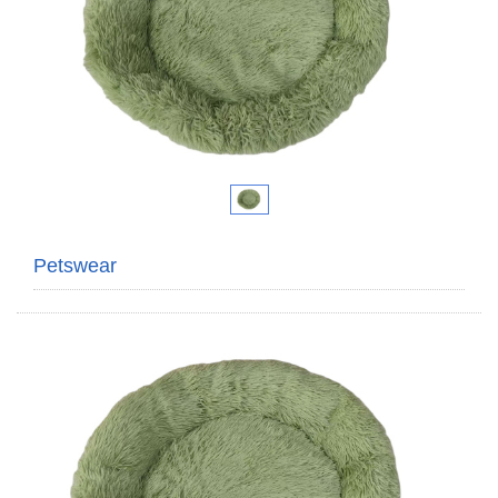
Petswear