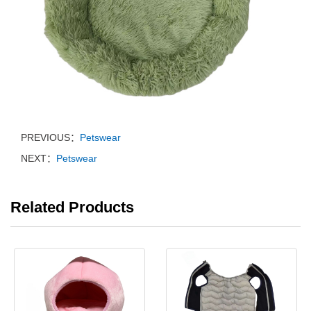
PREVIOUS：
Petswear
NEXT：
Petswear
Related Products