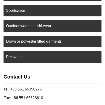
Sportswear
Outdoor wear incl. ski-wear
Down or polyester filled garments
Petswear
Contact Us
Tel: +86 551 65350976
Fax: +86 551 65328610