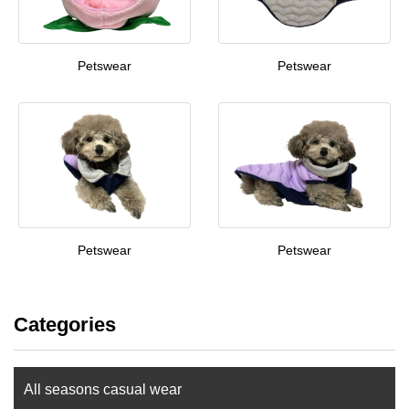
Petswear
Petswear
Petswear
Petswear
Categories
All seasons casual wear