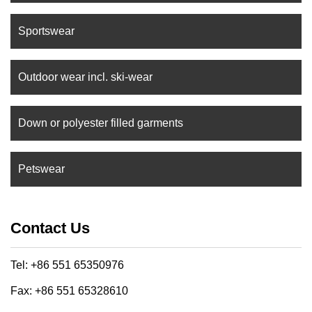
Sportswear
Outdoor wear incl. ski-wear
Down or polyester filled garments
Petswear
Contact Us
Tel: +86 551 65350976
Fax: +86 551 65328610