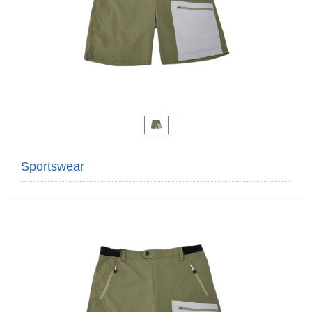
Sportswear