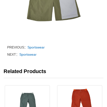
PREVIOUS：
Sportswear
NEXT：
Sportswear
Related Products