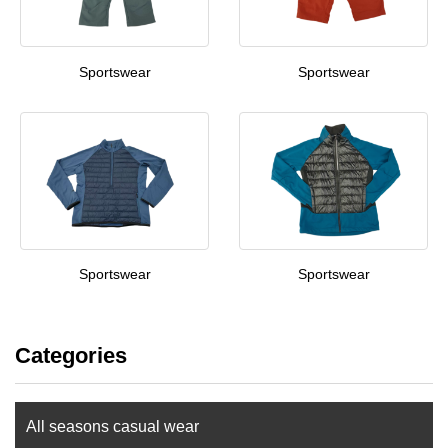
Sportswear
Sportswear
Sportswear
Sportswear
Categories
All seasons casual wear