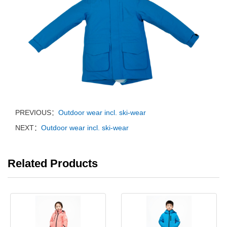
PREVIOUS：
Outdoor wear incl. ski-wear
NEXT：
Outdoor wear incl. ski-wear
Related Products