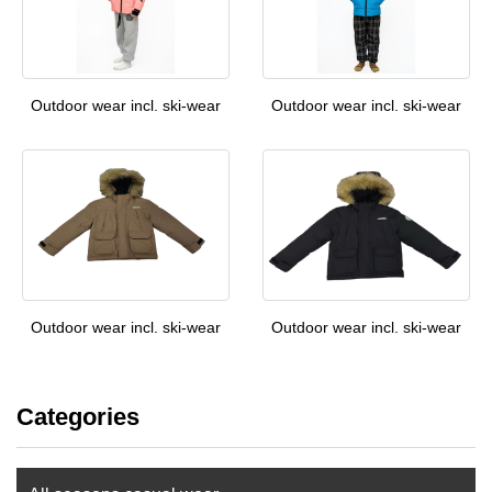
Outdoor wear incl. ski-wear
Outdoor wear incl. ski-wear
Outdoor wear incl. ski-wear
Outdoor wear incl. ski-wear
Categories