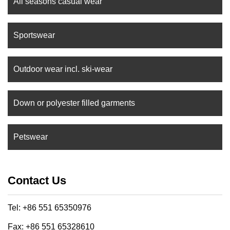
All seasons casual wear
Sportswear
Outdoor wear incl. ski-wear
Down or polyester filled garments
Petswear
Contact Us
Tel: +86 551 65350976
Fax: +86 551 65328610