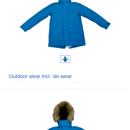
Outdoor wear incl. ski-wear