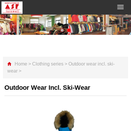
Toggl
navig
Home
>
Clothing series
>
Outdoor wear incl. ski-
wear
>
Outdoor Wear Incl. Ski-Wear