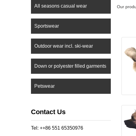
All seasons casual wear
Our produ
Sportswear
Outdoor wear incl. ski-wear
Down or polyester filled garments
Petswear
Contact Us
Tel: ++86 551 65350976