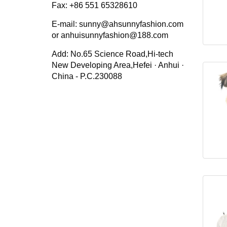
Fax: +86 551 65328610
E-mail: sunny@ahsunnyfashion.com
or anhuisunnyfashion@188.com
Add: No.65 Science Road,Hi-tech
New Developing Area,Hefei · Anhui ·
China - P.C.230088