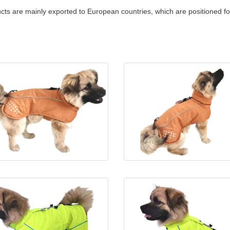
cts are mainly exported to European countries, which are positioned f