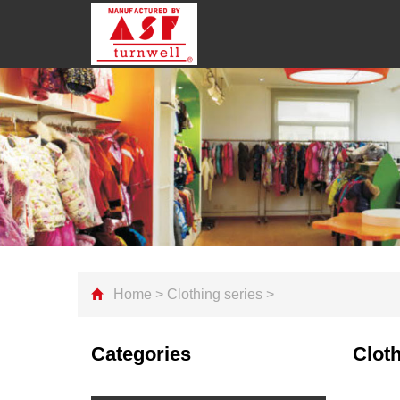
Home
>
Clothing series
>
Categories
Cloth