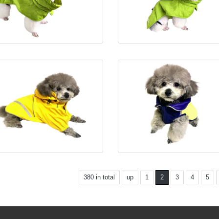
380 in total
up
1
2
3
4
5