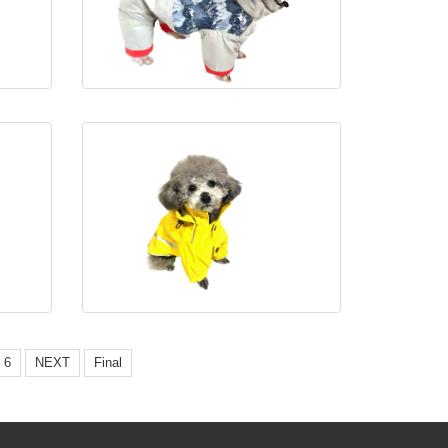
6
NEXT
Final