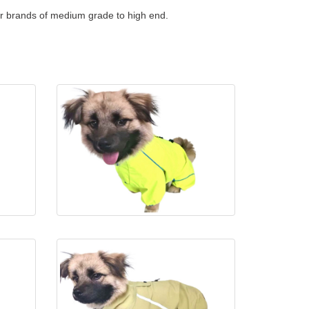
or brands of medium grade to high end.