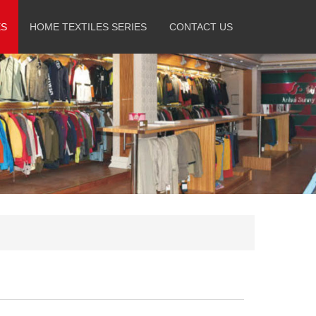
ES
HOME TEXTILES SERIES
CONTACT US