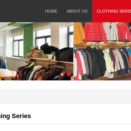
HOME
ABOUT US
CLOTHING SERI
ing Series